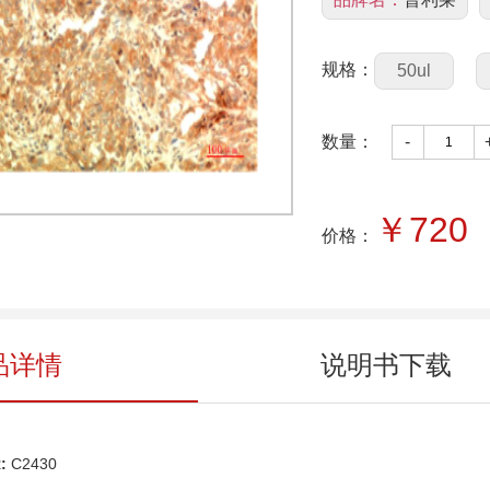
规格：
50ul
数量：
-
￥
720
价格：
品详情
说明书下载
:
C
2430