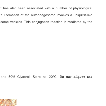
but has also been associated with a number of physiological
er. Formation of the autophagosome involves a ubiquitin-like
some vesicles. This conjugation reaction is mediated by the
and 50% Glycerol.
Store at -20°C.
Do not aliquot the