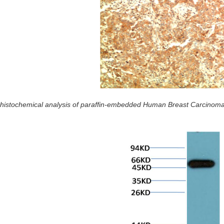
istochemical analysis of paraffin-embedded Human Breast Carcinoma