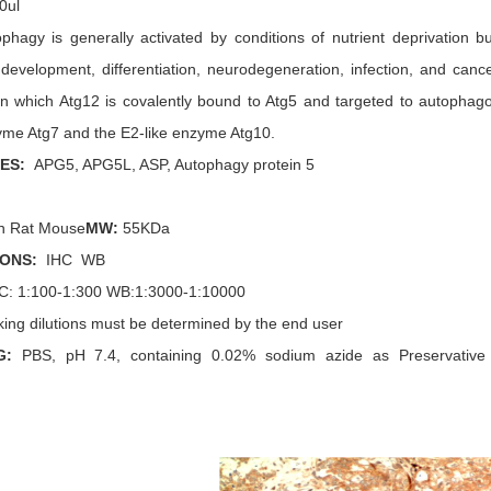
0ul
ophagy is generally activated by conditions of nutrient deprivation 
development, differentiation, neurodegeneration, infection, and canc
in which Atg12 is covalently bound to Atg5 and targeted to autophago
zyme Atg7 and the E2-like enzyme Atg10.
MES
:
APG5, APG5L, ASP, Autophagy protein 5
 Rat Mouse
MW:
55
KDa
IONS:
IHC
WB
C
: 1:
100-1:300
WB:1:3000-1:10000
ing dilutions must be determined by the end user
G:
PBS, pH 7.4, containing 0.02% sodium azide as Preservative