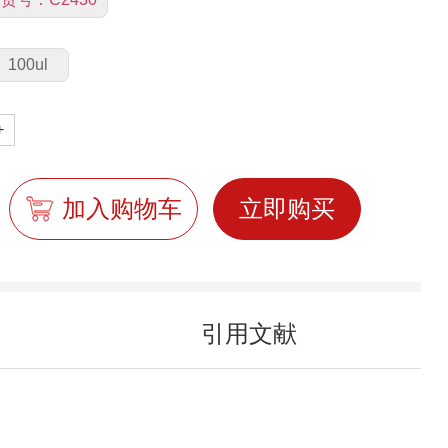
100ul
+
加入购物车
立即购买
引用文献