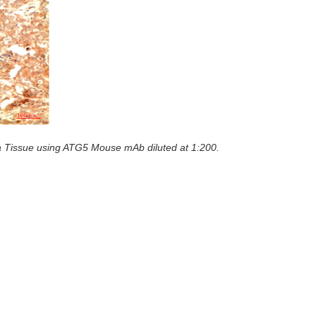
 Tissue using ATG5 Mouse mAb diluted at 1:200.