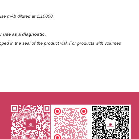
use mAb diluted at 1:10000.
r use as a diagnostic.
ped in the seal of the product vial. For products with volumes