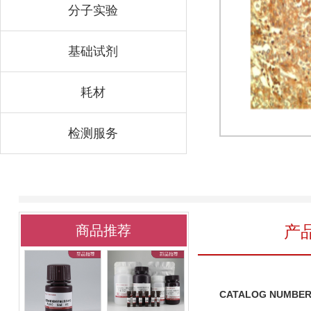
分子实验
基础试剂
耗材
检测服务
产
商品推荐
CATALOG NUMBER