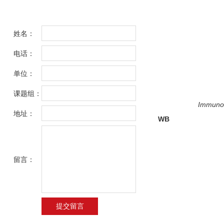
姓名：
电话：
单位：
课题组：
Immunoh
地址：
WB
留言：