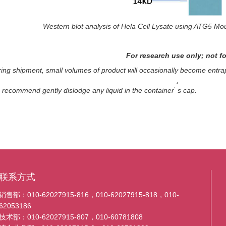
Western blot analysis of Hela Cell Lysate using ATG5 Mo
For research use only; not fo
ing shipment, small volumes of product will occasionally become entrap
,‘
e recommend gently dislodge any liquid in the container
s cap.
联系方式
销售部：010-62027915-816，010-62027915-818，010-
62053186
技术部：010-62027915-807，010-60781808