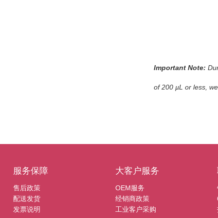
Important Note:
Dur
of 200 µL or less, w
服务保障
大客户服务
售后政策
OEM服务
配送发货
经销商政策
发票说明
工业客户采购