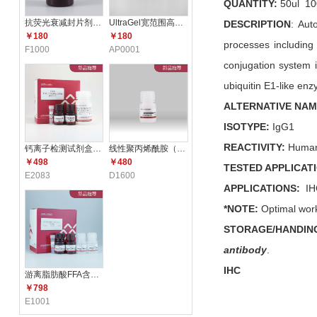
QUANTITY:
50ul 10
抗荧光衰减封片剂（含DAPI）F10
UltraGel宽范围高分辨配胶试剂
DESCRIPTION
: Aut
￥180
￥180
processes including 
F1000
AP0001
conjugation system 
ubiquitin E1-like en
ALTERNATIVE NA
ISOTYPE:
IgG
1
REACTIVITY:
Human
钙离子检测试剂盒（比色法） E2
线性聚丙烯酰胺（LPA）（5mg/m
￥498
￥480
TESTED APPLICAT
E2083
D1600
APPLICATIONS:
IH
*NOTE:
Optimal work
STORAGE/HANDIN
antibody
.
IHC
游离脂肪酸FFA含量测定试剂盒 E1
￥798
E1001