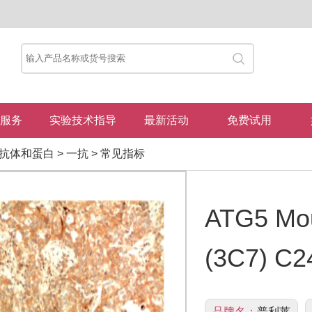
服务
实验技术指导
最新活动
免费试用
抗体和蛋白
>
一抗
>
常见指标
ATG5 Mou
(3C7) C2
品牌名：
普利莱