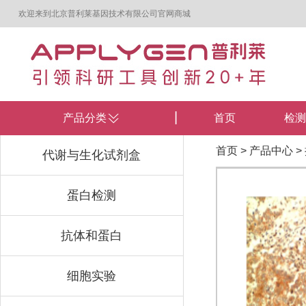
欢迎来到北京普利莱基因技术有限公司官网商城
产品分类
首页
检测
首页
>
产品中心
>
代谢与生化试剂盒
蛋白检测
抗体和蛋白
细胞实验