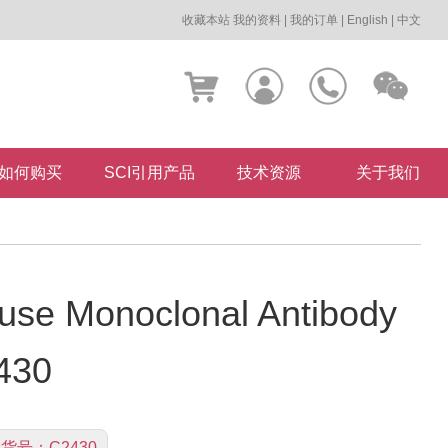
收藏本站
我的资料
|
我的订单
|
English
|
中文
如何购买
SCI引用产品
技术资源
关于我们
se Monoclonal Antibody
430
货号：
C2430